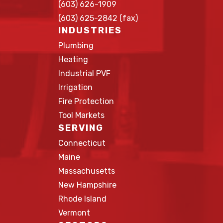
(603) 626-1909
(603) 625-2842 (fax)
INDUSTRIES
Plumbing
Heating
Industrial PVF
Irrigation
Fire Protection
Tool Markets
SERVING
Connecticut
Maine
Massachusetts
New Hampshire
Rhode Island
Vermont