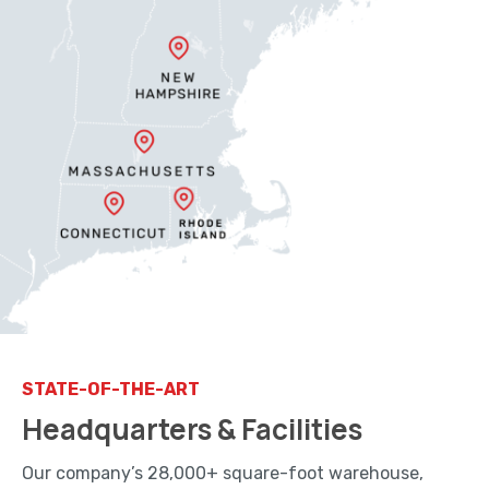
STATE-OF-THE-ART
Headquarters & Facilities
Our company’s 28,000+ square-foot warehouse,