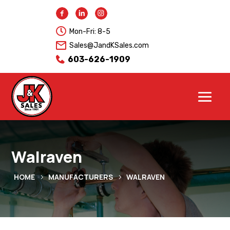

Mon-Fri: 8-5
Sales@JandKSales.com
603-626-1909
Walraven
HOME
MANUFACTURERS
WALRAVEN
5
5