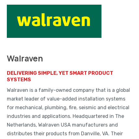
Walraven
DELIVERING SIMPLE, YET SMART PRODUCT
SYSTEMS
Walraven is a family-owned company that is a global
market leader of value-added installation systems
for mechanical, plumbing, fire, seismic and electrical
industries and applications. Headquartered in The
Netherlands, Walraven USA manufacturers and
distributes their products from Danville, VA. Their