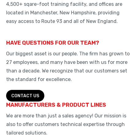
4,500+ sqare-foot training facility, and offices are
located in Manchester, New Hampshire, providing
easy access to Route 93 and all of New England.
HAVE QUESTIONS FOR OUR TEAM?
Our biggest asset is our people. The firm has grown to
27 employees, and many have been with us for more
than a decade. We recognize that our customers set
the standard for excellence.
CONTACT US
MANUFACTURERS & PRODUCT LINES
We are more than just a sales agency! Our mission is
also to offer customers technical expertise through
tailored solutions.