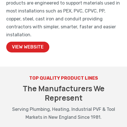
products are engineered to support materials used in
most installations such as PEX, PVC, CPVC, PP,
copper, steel, cast iron and conduit providing
contractors with simpler, smarter, faster and easier
installation.
VIEW WEBSITE
TOP QUALITY PRODUCT LINES
The Manufacturers We
Represent
Serving Plumbing, Heating, Industrial PVF & Tool
Markets in New England Since 1981.