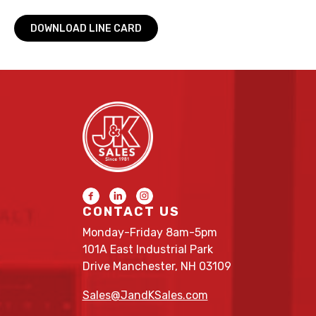
DOWNLOAD LINE CARD
CONTACT US
Monday-Friday 8am-5pm
101A East Industrial Park
Drive Manchester, NH 03109
Sales@JandKSales.com