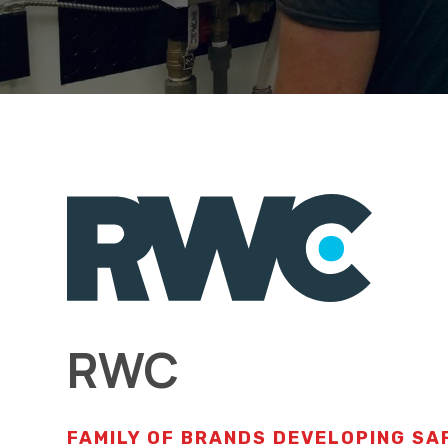
RWC
FAMILY OF BRANDS DEVELOPING SA