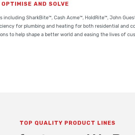
 OPTIMISE AND SOLVE
nds including SharkBite™, Cash Acme™, HoldRite™, John Gue
ciency for plumbing and heating for both residential and c
tions to help shape a better world and easing the lives of cu
TOP QUALITY PRODUCT LINES