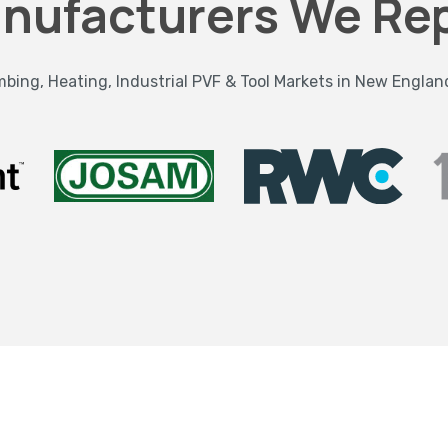
nufacturers We Re
bing, Heating, Industrial PVF & Tool Markets in New Englan