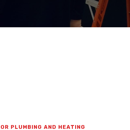
FOR PLUMBING AND HEATING