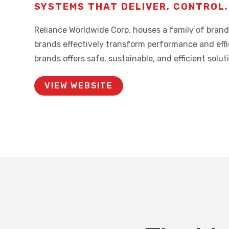
SYSTEMS THAT DELIVER, CONTROL,
Reliance Worldwide Corp. houses a family of bra
brands effectively transform performance and effi
brands offers safe, sustainable, and efficient solu
VIEW WEBSITE