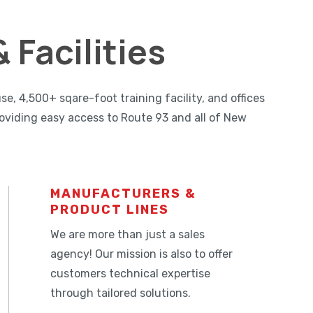
 Facilities
 4,500+ sqare-foot training facility, and offices
oviding easy access to Route 93 and all of New
MANUFACTURERS &
PRODUCT LINES
We are more than just a sales
agency! Our mission is also to offer
customers technical expertise
through tailored solutions.