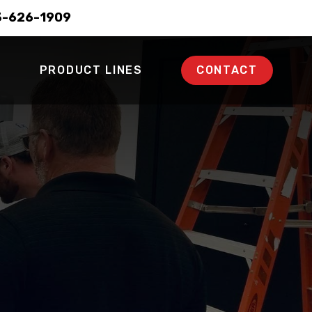
3-626-1909
PRODUCT LINES
CONTACT