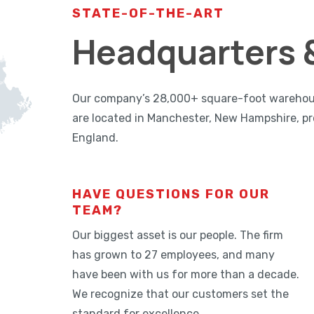
STATE-OF-THE-ART
Headquarters &
Our company’s 28,000+ square-foot warehouse,
are located in Manchester, New Hampshire, pr
England.
HAVE QUESTIONS FOR OUR
TEAM?
Our biggest asset is our people. The firm
has grown to 27 employees, and many
have been with us for more than a decade.
We recognize that our customers set the
standard for excellence.