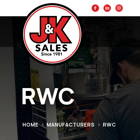
RWC
HOME
MANUFACTURERS
RWC
5
5