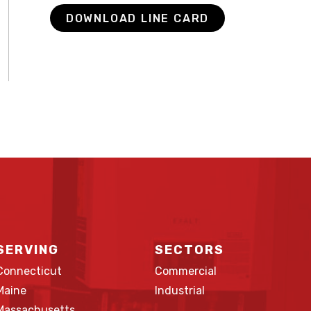
DOWNLOAD LINE CARD
SERVING
SECTORS
Connecticut
Commercial
Maine
Industrial
Massachusetts