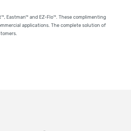
st™, Eastman™ and EZ-Flo™. These complimenting
ommercial applications. The complete solution of
stomers.