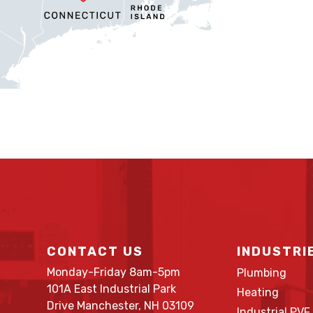
CONTACT US
INDUSTRI
Monday-Friday 8am-5pm
Plumbing
101A East Industrial Park
Heating
Drive Manchester, NH 03109
Industrial PVF