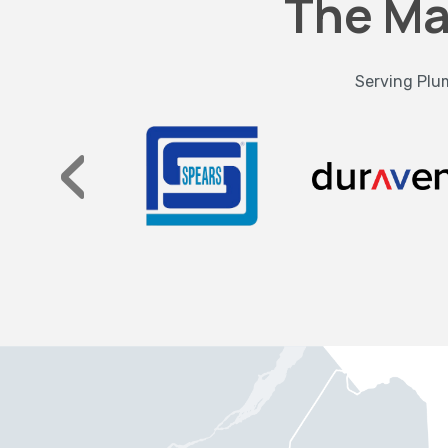
The Ma
Serving Plum
‹