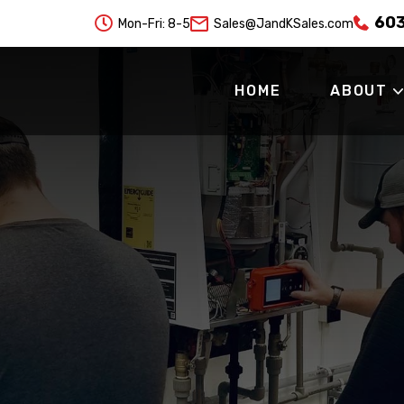
60

Mon-Fri: 8-5
Sales@JandKSales.com
HOME
ABOUT