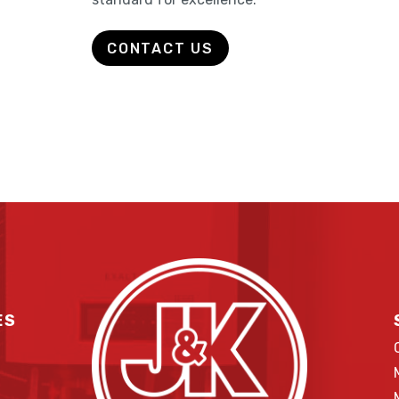
CONTACT US
ES