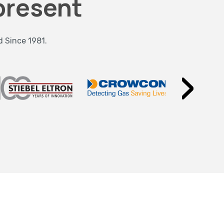
present
d Since 1981.
›