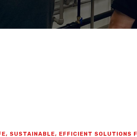
FE, SUSTAINABLE, EFFICIENT SOLUTIONS 