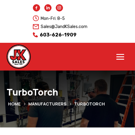

Mon-Fri: 8-5
Sales@JandKSales.com
603-626-1909
TurboTorch
HOME
MANUFACTURERS
TURBOTORCH
5
5