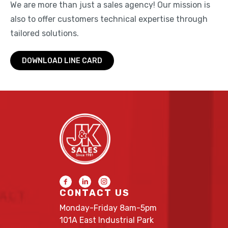
We are more than just a sales agency! Our mission is
also to offer customers technical expertise through
tailored solutions.
DOWNLOAD LINE CARD
CONTACT US
Monday-Friday 8am-5pm
101A East Industrial Park