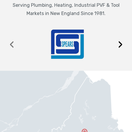
Serving Plumbing, Heating, Industrial PVF & Tool
Markets in New England Since 1981.
‹
›