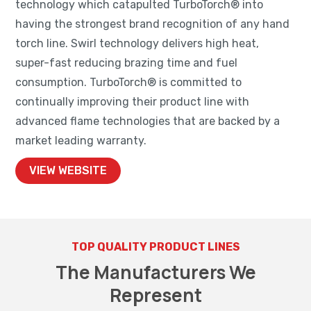
technology which catapulted TurboTorch® into
having the strongest brand recognition of any hand
torch line. Swirl technology delivers high heat,
super-fast reducing brazing time and fuel
consumption. TurboTorch® is committed to
continually improving their product line with
advanced flame technologies that are backed by a
market leading warranty.
VIEW WEBSITE
TOP QUALITY PRODUCT LINES
The Manufacturers We
Represent