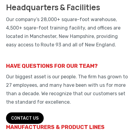
Headquarters & Facilities
Our company’s 28,000+ square-foot warehouse,
4,500+ sqare-foot training facility, and offices are
located in Manchester, New Hampshire, providing
easy access to Route 93 and all of New England.
HAVE QUESTIONS FOR OUR TEAM?
Our biggest asset is our people. The firm has grown to
27 employees, and many have been with us for more
than a decade. We recognize that our customers set
the standard for excellence.
CONTACT US
MANUFACTURERS & PRODUCT LINES