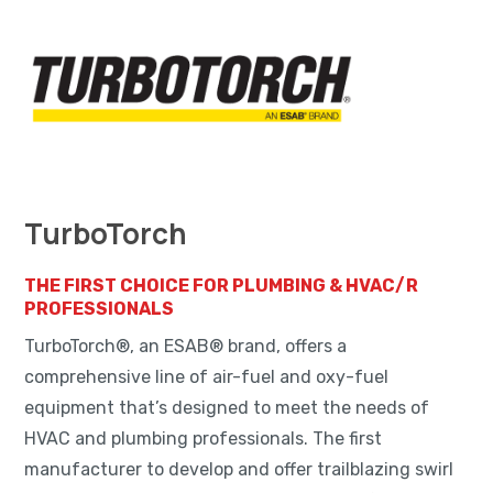
TurboTorch
THE FIRST CHOICE FOR PLUMBING & HVAC/R
PROFESSIONALS
TurboTorch®, an ESAB® brand, offers a
comprehensive line of air-fuel and oxy-fuel
equipment that’s designed to meet the needs of
HVAC and plumbing professionals. The first
manufacturer to develop and offer trailblazing swirl