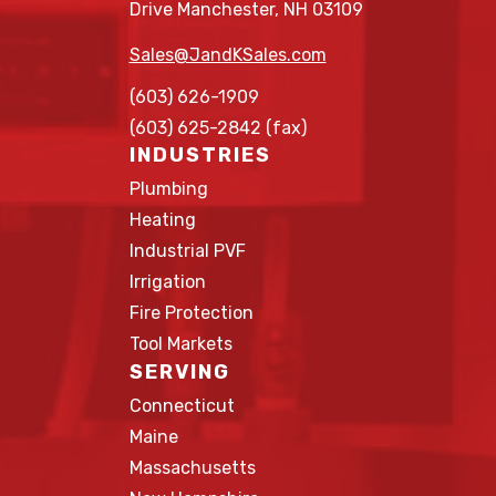
Drive Manchester, NH 03109
Sales@JandKSales.com
(603) 626-1909
(603) 625-2842 (fax)
INDUSTRIES
Plumbing
Heating
Industrial PVF
Irrigation
Fire Protection
Tool Markets
SERVING
Connecticut
Maine
Massachusetts