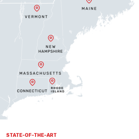
STATE-OF-THE-ART