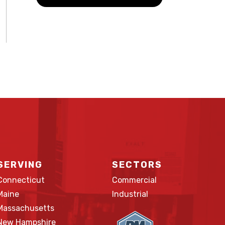
SERVING
SECTORS
Connecticut
Commercial
Maine
Industrial
Massachusetts
New Hampshire