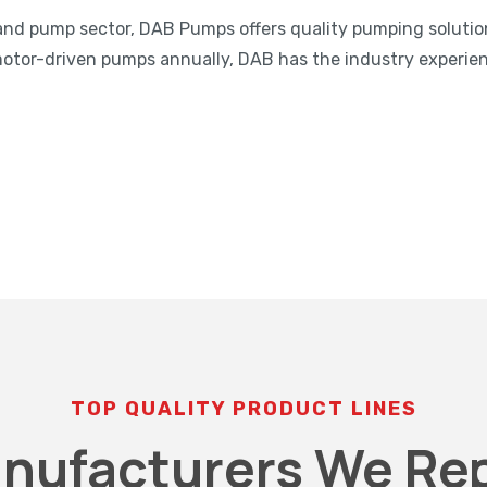
and pump sector, DAB Pumps offers quality pumping solutio
motor-driven pumps annually, DAB has the industry experie
TOP QUALITY PRODUCT LINES
nufacturers We Re