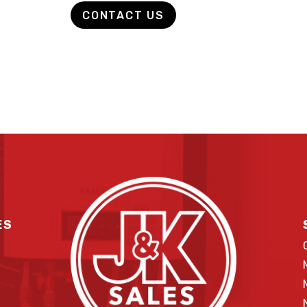
CONTACT US
ES