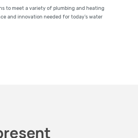
ns to meet a variety of plumbing and heating
nce and innovation needed for today’s water
present