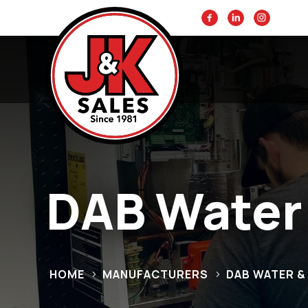
DAB Water
HOME
MANUFACTURERS
DAB WATER 
5
5