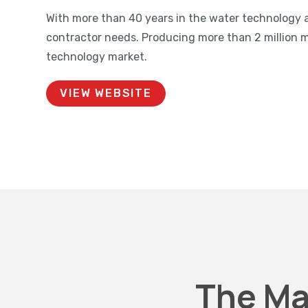
With more than 40 years in the water technology 
contractor needs. Producing more than 2 million 
technology market.
VIEW WEBSITE
The Ma