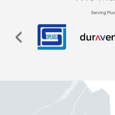
Serving Plum
‹