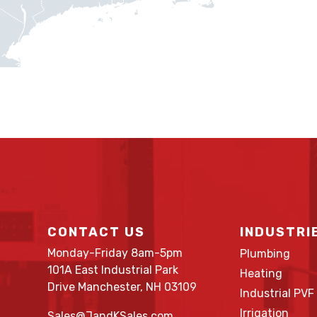
CONTACT US
INDUSTRI
Monday-Friday 8am-5pm
Plumbing
101A East Industrial Park
Heating
Drive Manchester, NH 03109
Industrial PVF
Irrigation
Sales@JandKSales.com