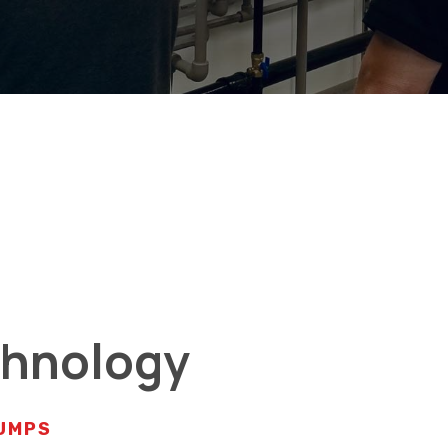
chnology
PUMPS