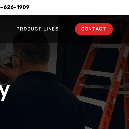
3-626-1909
PRODUCT LINES
CONTACT
y