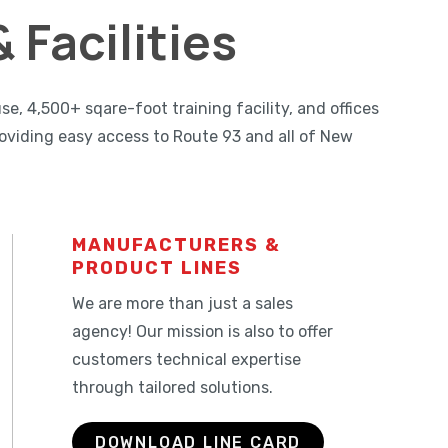
 Facilities
 4,500+ sqare-foot training facility, and offices
oviding easy access to Route 93 and all of New
MANUFACTURERS &
PRODUCT LINES
We are more than just a sales
agency! Our mission is also to offer
customers technical expertise
through tailored solutions.
DOWNLOAD LINE CARD