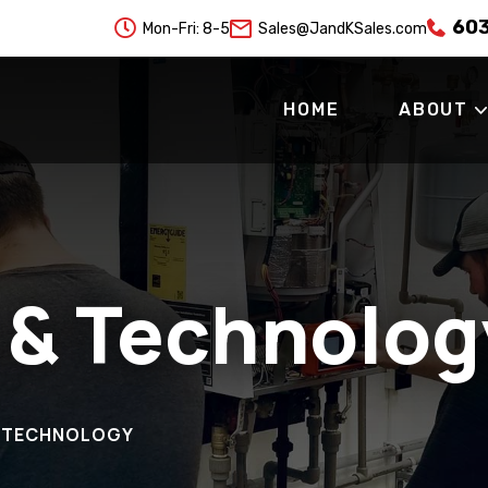
60

Mon-Fri: 8-5
Sales@JandKSales.com
HOME
ABOUT
 & Technolog
& TECHNOLOGY