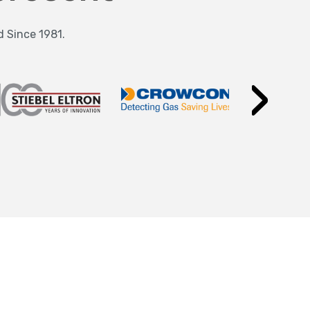
d Since 1981.
›