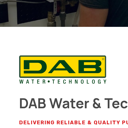
DAB Water & Te
DELIVERING RELIABLE & QUALITY 