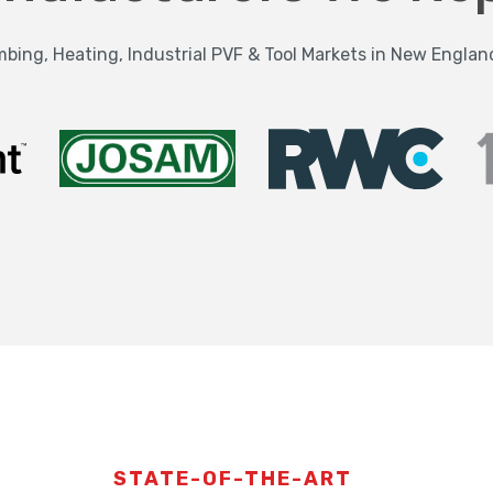
bing, Heating, Industrial PVF & Tool Markets in New Englan
STATE-OF-THE-ART