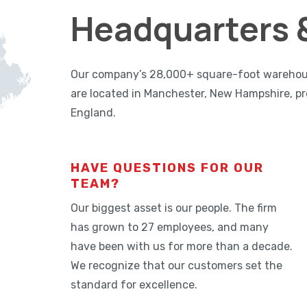
Headquarters &
Our company’s 28,000+ square-foot warehouse,
are located in Manchester, New Hampshire, pr
England.
HAVE QUESTIONS FOR OUR
TEAM?
Our biggest asset is our people. The firm
has grown to 27 employees, and many
have been with us for more than a decade.
We recognize that our customers set the
standard for excellence.