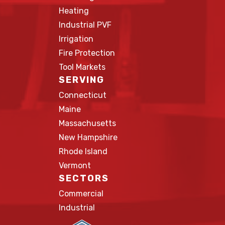
Heating
Industrial PVF
Irrigation
Fire Protection
Tool Markets
SERVING
Connecticut
Maine
Massachusetts
New Hampshire
Rhode Island
Vermont
SECTORS
Commercial
Industrial