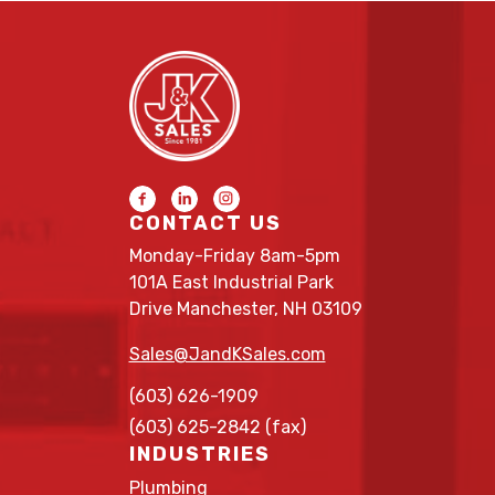
CONTACT US
Monday-Friday 8am-5pm
101A East Industrial Park
Drive Manchester, NH 03109
Sales@JandKSales.com
(603) 626-1909
(603) 625-2842 (fax)
INDUSTRIES
Plumbing