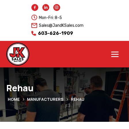

Mon-Fri: 8-5
Sales@JandKSales.com
603-626-1909
Rehau
HOME
MANUFACTURERS
REHAU
5
5