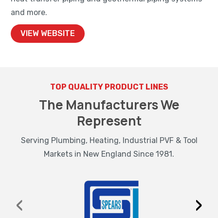
and more.
VIEW WEBSITE
TOP QUALITY PRODUCT LINES
The Manufacturers We
Represent
Serving Plumbing, Heating, Industrial PVF & Tool
Markets in New England Since 1981.
‹
›