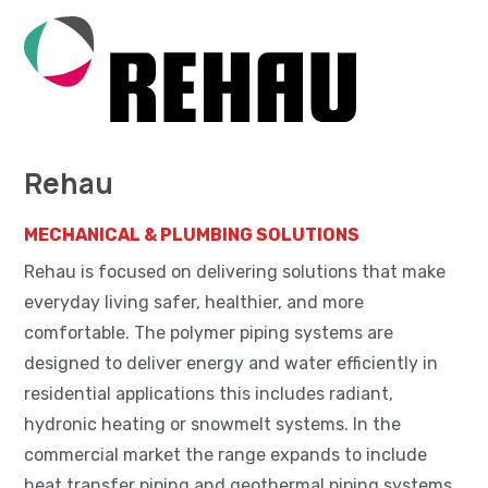
Rehau
MECHANICAL & PLUMBING SOLUTIONS
Rehau is focused on delivering solutions that make
everyday living safer, healthier, and more
comfortable. The polymer piping systems are
designed to deliver energy and water efficiently in
residential applications this includes radiant,
hydronic heating or snowmelt systems. In the
commercial market the range expands to include
heat transfer piping and geothermal piping systems