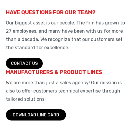
HAVE QUESTIONS FOR OUR TEAM?
Our biggest asset is our people. The firm has grown to
27 employees, and many have been with us for more
than a decade. We recognize that our customers set
the standard for excellence.
CONTACT US
MANUFACTURERS & PRODUCT LINES
We are more than just a sales agency! Our mission is
also to offer customers technical expertise through
tailored solutions.
DOWNLOAD LINE CARD