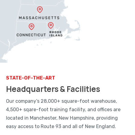
STATE-OF-THE-ART
Headquarters & Facilities
Our company’s 28,000+ square-foot warehouse,
4,500+ sqare-foot training facility, and offices are
located in Manchester, New Hampshire, providing
easy access to Route 93 and all of New England.